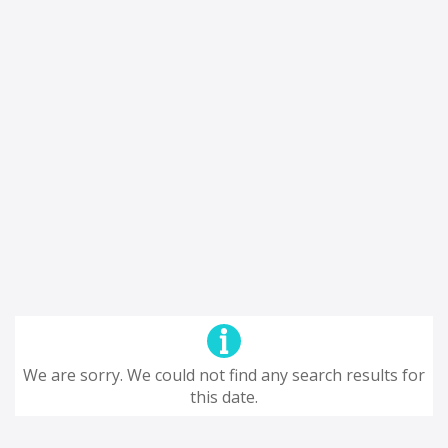
We are sorry. We could not find any search results for
this date.