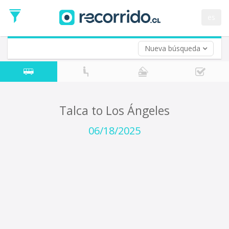
Departure
Date
es
Return trip (opt)
Return
Date
Nueva búsqueda
Talca to Los Ángeles
06/18/2025