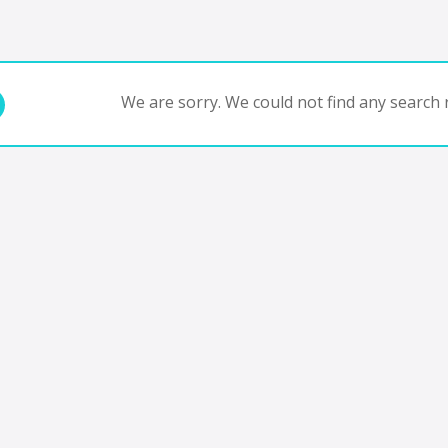
We are sorry. We could not find any search r