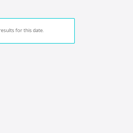
esults for this date.