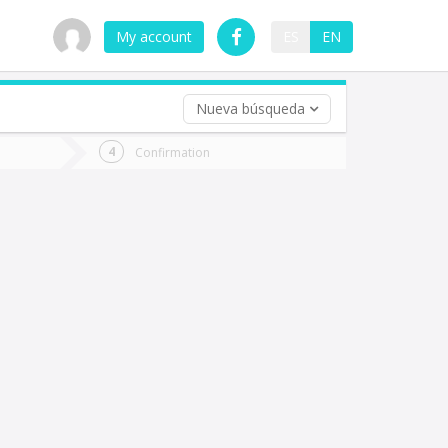
My account
ES
EN
Nueva búsqueda
 trip (opt)
Confirmation
urn
e