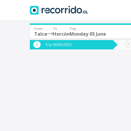
From
To
Trip
Talca
Horcón
Monday 05 June
Where are you leaving from?
Where 
Trip 06/05/2023
*
*
Talca
Departure
Destina