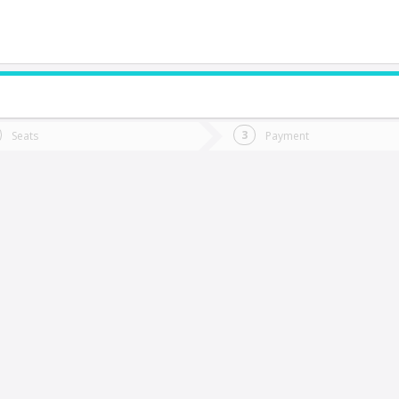
do you want to go?
Trip
Return
Seats
Payment
*
Ret
Horcón
tion
Departure
Dat
Date