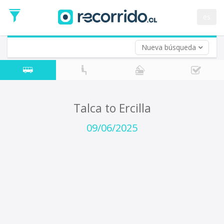
Departure
Date
es
Return trip (opt)
Return
Date
Nueva búsqueda
Talca to Ercilla
09/06/2025