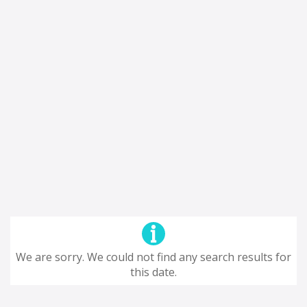
We are sorry. We could not find any search results for
this date.