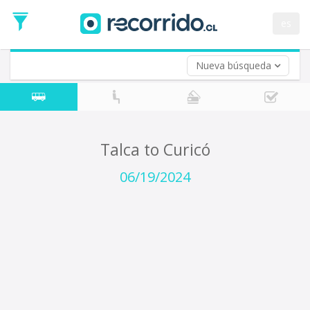
Departure
Date
es
Return trip (opt)
Return
Date
Nueva búsqueda
Talca to Curicó
06/19/2024