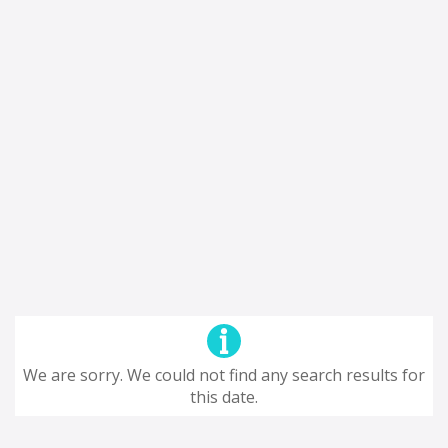
We are sorry. We could not find any search results for
this date.