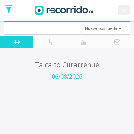
Departure
Date
es
Return trip (opt)
Return
Date
Nueva búsqueda
Talca to Curarrehue
06/08/2026