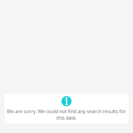
We are sorry. We could not find any search results for
this date.