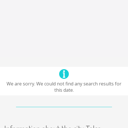
We are sorry. We could not find any search results for
this date.