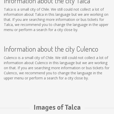
Information about the city Talca
Talca is a small city of Chile. We still could not collect a lot of
information about Talca in this language but we are working on
that. If you are searching more information or bus tickets for
Talca, we recommend you to change the language in the upper
menu or perform a search for a city close by.
Information about the city Culenco
Culenco is a small city of Chile. We still could not collect a lot of
information about Culenco in this language but we are working
on that. If you are searching more information or bus tickets for
Culenco, we recommend you to change the language in the
upper menu or perform a search for a city close by.
Images of Talca