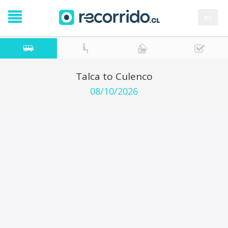
es
Talca to Culenco
08/10/2026