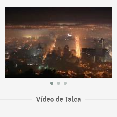
Vídeo de Talca