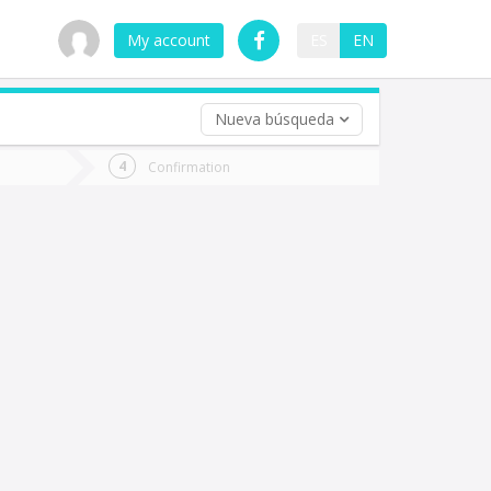
My account
ES
EN
Nueva búsqueda
 trip (opt)
Confirmation
urn
e