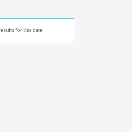
esults for this date.