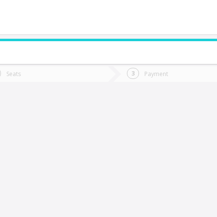
do you want to go?
Trip
Return
Seats
Payment
*
Ret
Concón
tion
Departure
Dat
Date