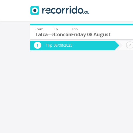
From
To
Trip
Talca
Concón
Friday 08 August
Where are you leaving from?
Where 
Trip 08/08/2025
*
*
Talca
Departure
Destina