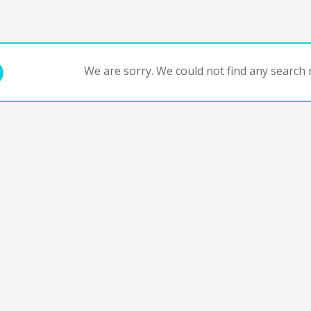
We are sorry. We could not find any search r