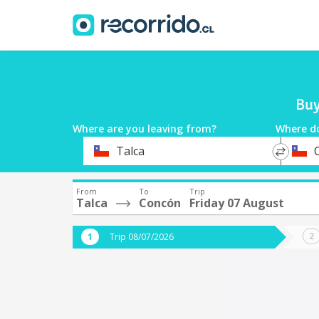
Buy
Where are you leaving from?
Where d
*
*
Talca
Departure
Destina
From
To
Trip
Talca
Concón
Friday 07 August
Trip 08/07/2026