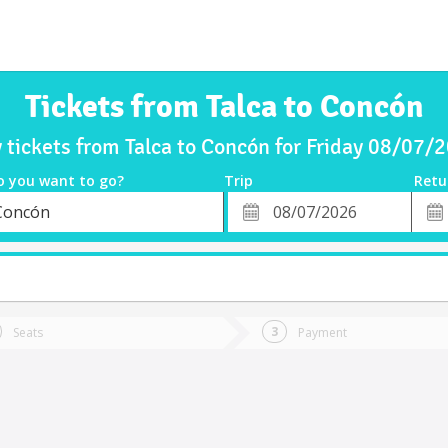
Tickets from Talca to Concón
 tickets from Talca to Concón for Friday 08/07/
o you want to go?
Trip
Retu
*
Retu
Concón
tion
Departure
Dat
Date
Seats
Payment