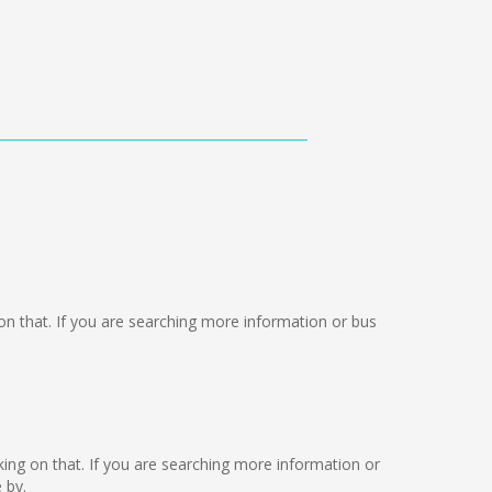
g on that. If you are searching more information or bus
rking on that. If you are searching more information or
 by.