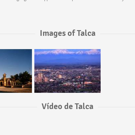
Images of Talca
Vídeo de Talca