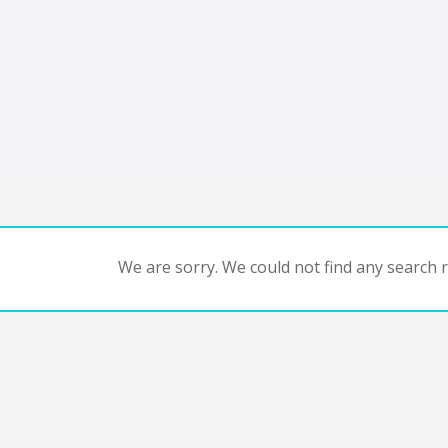
We are sorry. We could not find any search re