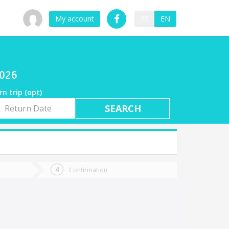
My account
ES
EN
2026
rn trip (opt)
rn
e
Confirmation