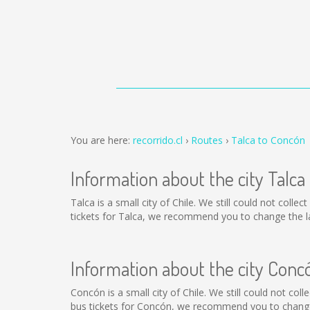
You are here:
recorrido.cl
Routes
Talca to Concón
Information about the city Talca
Talca is a small city of Chile. We still could not coll
tickets for Talca, we recommend you to change the la
Information about the city Conc
Concón is a small city of Chile. We still could not co
bus tickets for Concón, we recommend you to change 