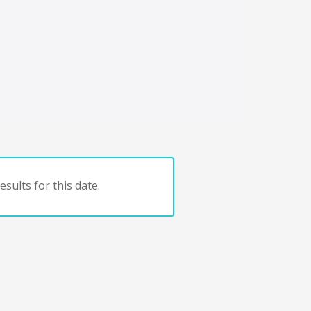
sults for this date.