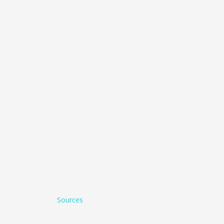
Sources