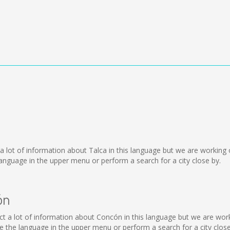
ect a lot of information about Talca in this language but we are workin
nguage in the upper menu or perform a search for a city close by.
ón
llect a lot of information about Concón in this language but we are wo
the language in the upper menu or perform a search for a city close