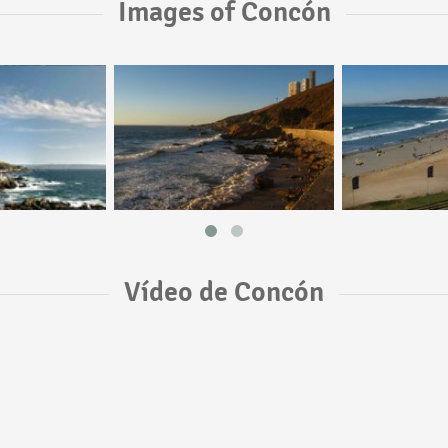
Images of Concón
Vídeo de Concón