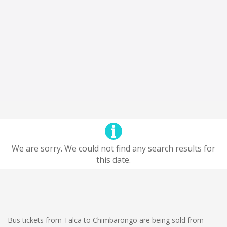
We are sorry. We could not find any search results for
this date.
Bus tickets from Talca to Chimbarongo are being sold from