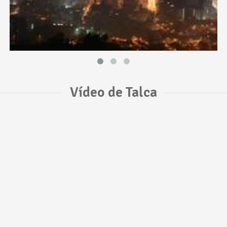
Vídeo de Talca