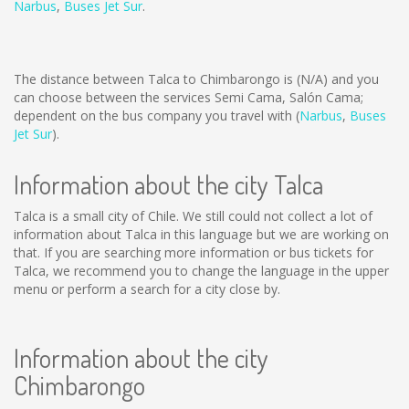
Narbus
,
Buses Jet Sur
.
The distance between Talca to Chimbarongo is
(N/A)
and you
can choose between the services Semi Cama, Salón Cama;
dependent on the bus company you travel with (
Narbus
,
Buses
Jet Sur
).
Information about the city Talca
Talca is a small city of Chile. We still could not collect a lot of
information about Talca in this language but we are working on
that. If you are searching more information or bus tickets for
Talca, we recommend you to change the language in the upper
menu or perform a search for a city close by.
Information about the city
Chimbarongo