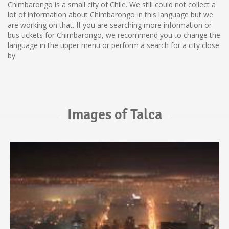
Chimbarongo is a small city of Chile. We still could not collect a
lot of information about Chimbarongo in this language but we
are working on that. If you are searching more information or
bus tickets for Chimbarongo, we recommend you to change the
language in the upper menu or perform a search for a city close
by.
Images of Talca