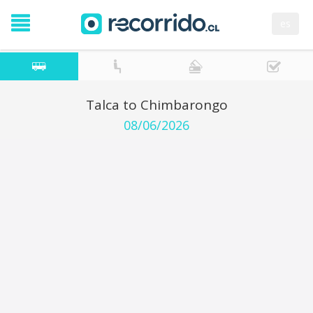
es
Talca to Chimbarongo
08/06/2026