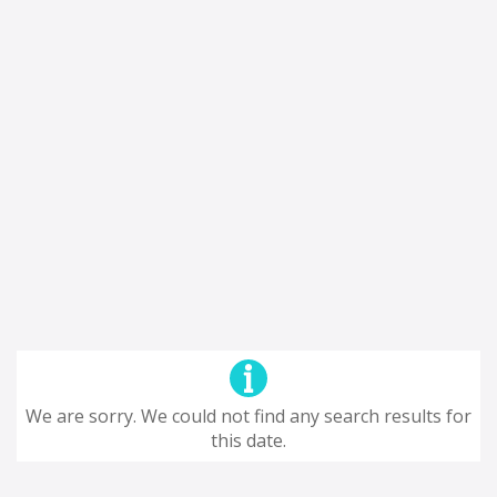
We are sorry. We could not find any search results for
this date.