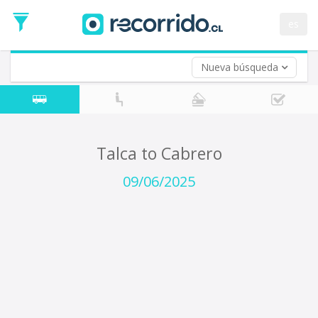
Departure
Date
es
Return trip (opt)
Return
Date
Nueva búsqueda
Talca to Cabrero
09/06/2025