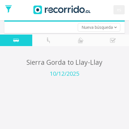
Departure
Date
es
Return trip (opt)
Return
Date
Nueva búsqueda
Sierra Gorda to Llay-Llay
10/12/2025