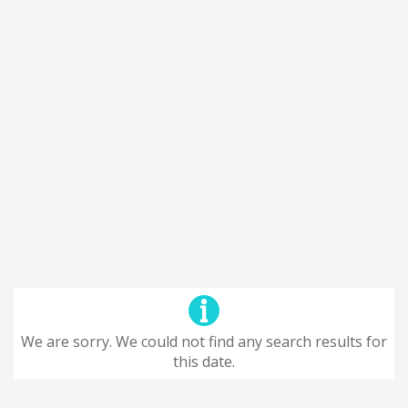
We are sorry. We could not find any search results for
this date.