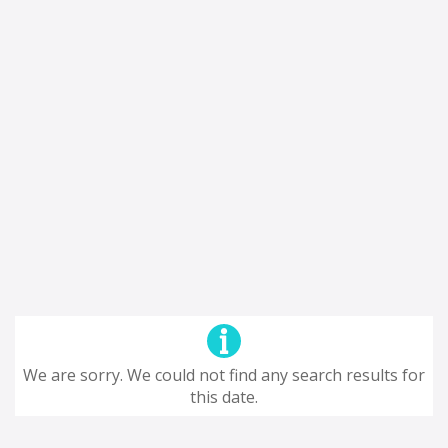
We are sorry. We could not find any search results for
this date.