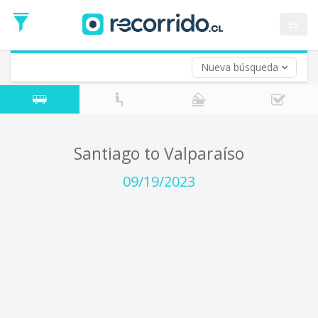
Departure
Date
es
Return trip (opt)
Return
Date
Nueva búsqueda
Santiago to Valparaíso
09/19/2023