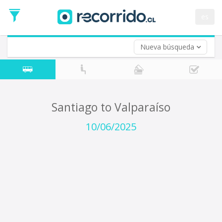
Departure
Date
es
Return trip (opt)
Return
Date
Nueva búsqueda
Santiago to Valparaíso
10/06/2025