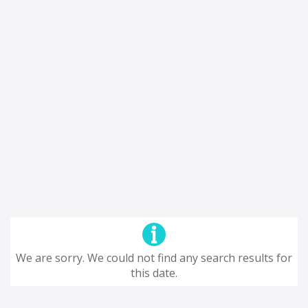
We are sorry. We could not find any search results for
this date.