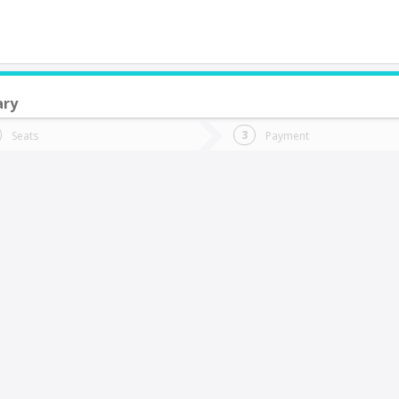
ary
do you want to go?
Trip
Return
Seats
Payment
*
Ret
an Sebastian
tion
Departure
Dat
Date