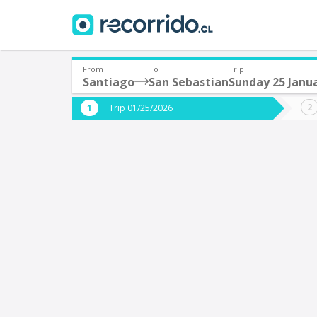
From
To
Trip
Santiago
San Sebastian
Sunday 25 Janu
Where are you leaving from?
Where 
Trip 01/25/2026
*
*
Santiago
S
Departure
Destina