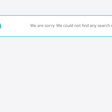
We are sorry. We could not find any search r