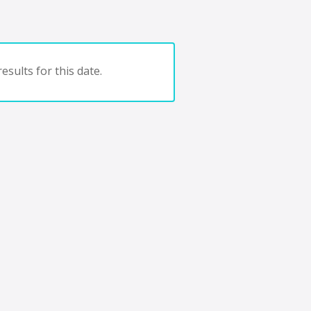
esults for this date.