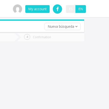
My account
ES
EN
Nueva búsqueda
 trip (opt)
Confirmation
urn
e