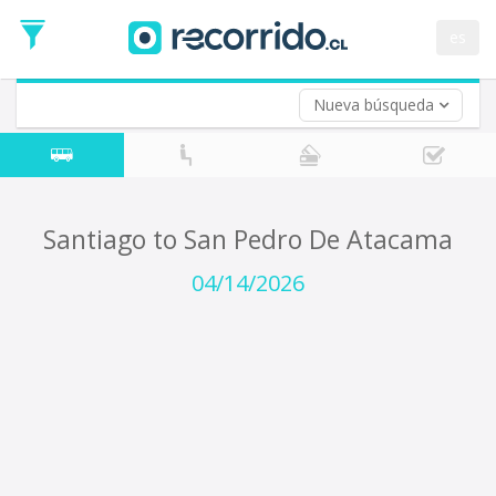
Departure
Date
es
Return trip (opt)
Return
Date
Nueva búsqueda
Santiago to San Pedro De Atacama
04/14/2026