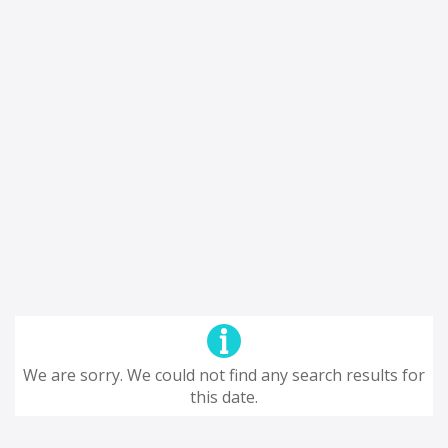
We are sorry. We could not find any search results for
this date.