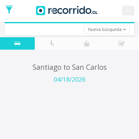
Departure
Date
es
Return trip (opt)
Return
Date
Nueva búsqueda
Santiago to San Carlos
04/18/2026