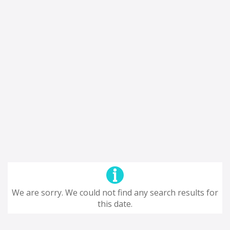
We are sorry. We could not find any search results for
this date.