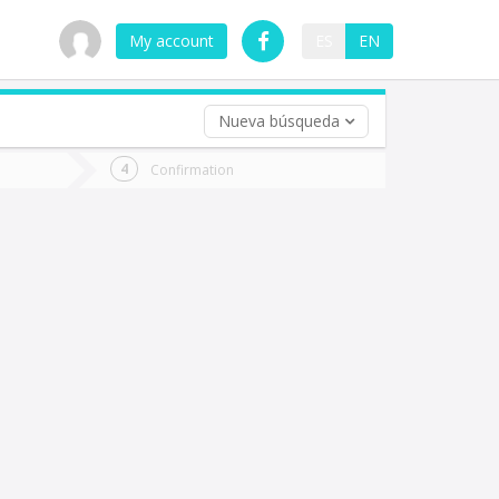
My account
ES
EN
Nueva búsqueda
 trip (opt)
Confirmation
urn
e