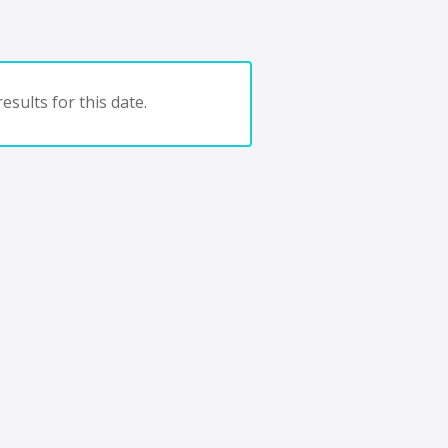
esults for this date.