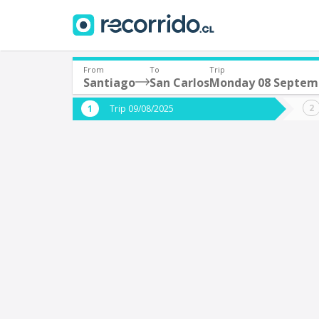
From
To
Trip
Santiago
San Carlos
Monday 08 Septem
Where are you leaving from?
Where 
Trip 09/08/2025
*
*
Santiago
S
Departure
Destina