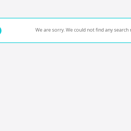
We are sorry. We could not find any search r