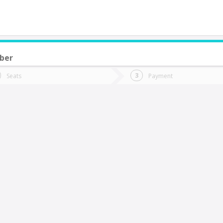
ber
do you want to go?
Trip
Return
Seats
Payment
*
Ret
an Carlos
tion
Departure
Dat
Date