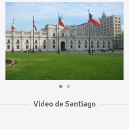
Vídeo de Santiago