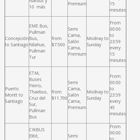
Narbus y
Premium
15
10 más
minutes
From
EME Bus,
Semi
00:00
Pullman
Cama,
to
Concepción
Bus,
from
Modnay to
Salón
23:59
to Santiago
Nilahue,
$7.500
Sunday
Cama,
every
Pullman
Premium
15
Tur
minutes
ETM,
From
Buses
Semi
00:00
Fierro,
Puerto
Cama,
to
Thaebus,
from
Modnay to
Montt to
Salón
23:59
Cruz del
$11.700
Sunday
Santiago
Cama,
every
Sur,
Premium
45
Pullman
minutes
Bus
From
CIKBUS
00:00
Elité,
Semi
to