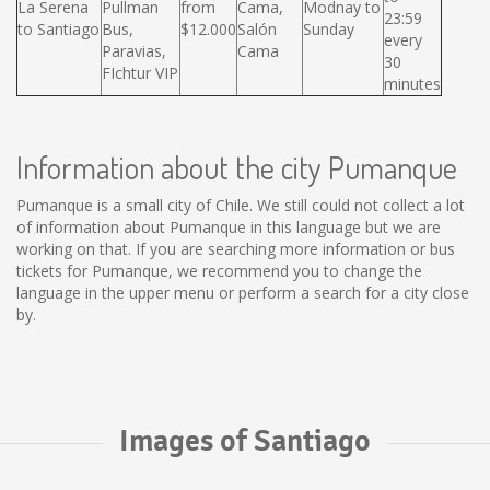
La Serena
Pullman
from
Cama,
Modnay to
23:59
to Santiago
Bus,
$12.000
Salón
Sunday
every
Paravias,
Cama
30
FIchtur VIP
minutes
Information about the city Pumanque
Pumanque is a small city of Chile. We still could not collect a lot
of information about Pumanque in this language but we are
working on that. If you are searching more information or bus
tickets for Pumanque, we recommend you to change the
language in the upper menu or perform a search for a city close
by.
Images of Santiago