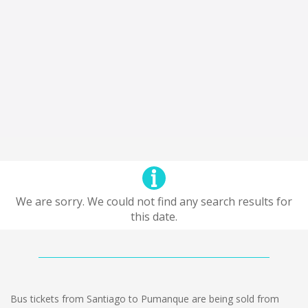
We are sorry. We could not find any search results for
this date.
Bus tickets from Santiago to Pumanque are being sold from