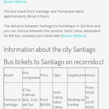
Buses Nilahue
.
The bus travel from Santiago and Pumanque takes
approximately about 4 hours.
The distance between Santiago to Pumanque is
263 kms
and
you can choose between the services Semi Cama; dependent
on the bus company you travel with (
Buses Nilahue
).
Information about the city Santiago
Bus tickets to Santiago on recorrido.cl
Bus
Route
Price
Type
Departures
Hours
companies
From
ETM,
Semi
00:00
Pullman
Cama,
to
Temuco to
Bus, Cruz
from
Modnay to
Salón
23:59
Santiago
del Sur,
$8.000
Sunday
Cama,
every