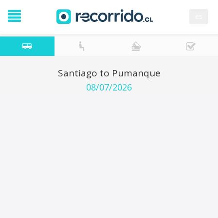
es
Santiago to Pumanque
08/07/2026