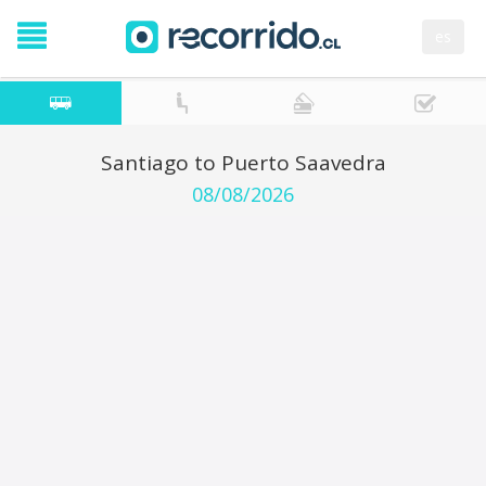
es
Santiago to Puerto Saavedra
08/08/2026