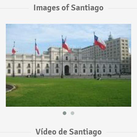
Images of Santiago
Vídeo de Santiago