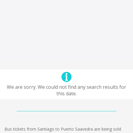
We are sorry. We could not find any search results for
this date.
Bus tickets from Santiago to Puerto Saavedra are being sold