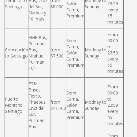
Temuco to
Bus, Cruz
from
Modnay to
Salón
23:59
Santiago
del Sur,
$8.000
Sunday
Cama,
every
Narbus y
Premium
15
10 más
minutes
From
EME Bus,
Semi
00:00
Pullman
Cama,
to
Concepción
Bus,
from
Modnay to
Salón
23:59
to Santiago
Nilahue,
$7.500
Sunday
Cama,
every
Pullman
Premium
15
Tur
minutes
ETM,
From
Buses
Semi
00:00
Fierro,
Puerto
Cama,
to
Thaebus,
from
Modnay to
Montt to
Salón
23:59
Cruz del
$11.700
Sunday
Santiago
Cama,
every
Sur,
Premium
45
Pullman
minutes
Bus
From