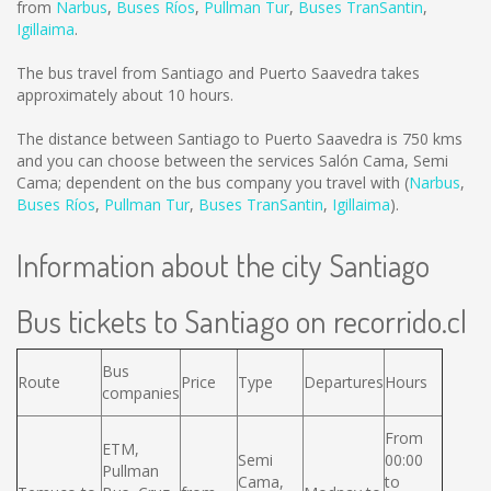
from
Narbus
,
Buses Ríos
,
Pullman Tur
,
Buses TranSantin
,
Igillaima
.
The bus travel from Santiago and Puerto Saavedra takes
approximately about 10 hours.
The distance between Santiago to Puerto Saavedra is
750 kms
and you can choose between the services Salón Cama, Semi
Cama; dependent on the bus company you travel with (
Narbus
,
Buses Ríos
,
Pullman Tur
,
Buses TranSantin
,
Igillaima
).
Information about the city Santiago
Bus tickets to Santiago on recorrido.cl
Bus
Route
Price
Type
Departures
Hours
companies
From
ETM,
Semi
00:00
Pullman
Cama,
to