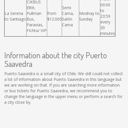
CIKBUS
00:00
Elité,
Semi
to
La Serena
Pullman
from
Cama,
Modnay to
23:59
to Santiago
Bus,
$12.000
Salón
Sunday
every
Paravias,
Cama
30
FIchtur VIP
minutes
Information about the city Puerto
Saavedra
Puerto Saavedra is a small city of Chile. We still could not collect
a lot of information about Puerto Saavedra in this language but
we are working on that. If you are searching more information
or bus tickets for Puerto Saavedra, we recommend you to
change the language in the upper menu or perform a search for
a city close by.