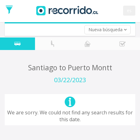
Departure
Date
es
Return trip (opt)
Return
Date
Nueva búsqueda
Santiago to Puerto Montt
03/22/2023
We are sorry. We could not find any search results for
this date.