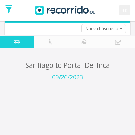
Departure
Date
es
Return trip (opt)
Return
Date
Nueva búsqueda
Santiago to Portal Del Inca
09/26/2023