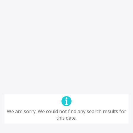
We are sorry. We could not find any search results for
this date.