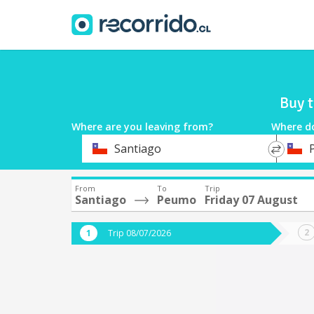
Buy t
Where are you leaving from?
Where d
*
*
Santiago
Departure
Destina
From
To
Trip
Santiago
Peumo
Friday 07 August
Trip 08/07/2026