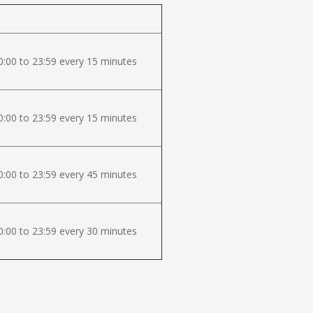
:00 to 23:59 every 15 minutes
:00 to 23:59 every 15 minutes
:00 to 23:59 every 45 minutes
:00 to 23:59 every 30 minutes