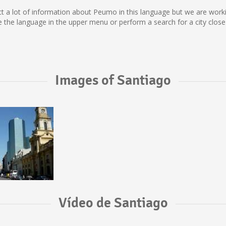
lect a lot of information about Peumo in this language but we are wor
he language in the upper menu or perform a search for a city close
Images of Santiago
Vídeo de Santiago