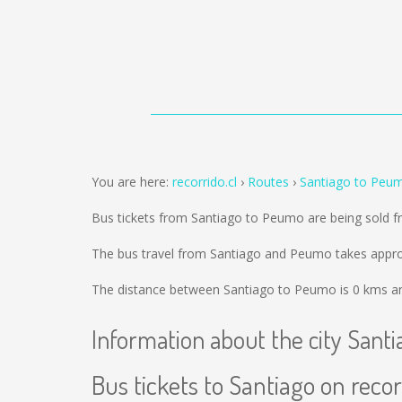
You are here:
recorrido.cl
Routes
Santiago to Peu
Bus tickets from Santiago to Peumo are being sold 
The bus travel from Santiago and Peumo takes approx
The distance between Santiago to Peumo is
0 kms
an
Information about the city Santi
Bus tickets to Santiago on recor