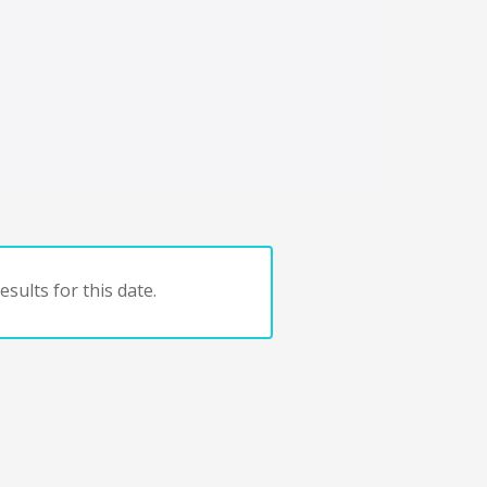
sults for this date.