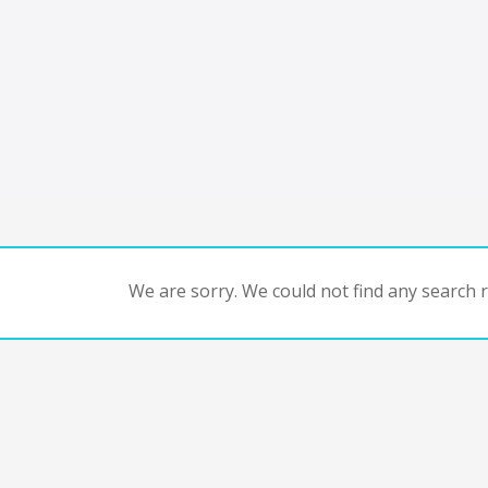
We are sorry. We could not find any search re