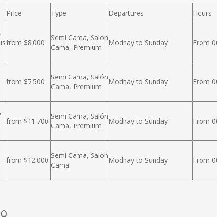
Price
Type
Departures
Hours
,
Semi Cama, Salón
us
from $8.000
Modnay to Sunday
From 00
Cama, Premium
Semi Cama, Salón
from $7.500
Modnay to Sunday
From 00
Cama, Premium
,
Semi Cama, Salón
from $11.700
Modnay to Sunday
From 00
Cama, Premium
Semi Cama, Salón
from $12.000
Modnay to Sunday
From 00
Cama
mo