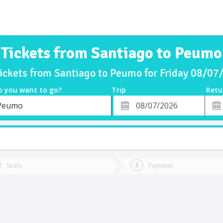
Tickets from Santiago to Peumo
ickets from Santiago to Peumo for Friday 08/0
o you want to go?
Trip
Retu
*
Retu
Peumo
tion
Departure
Dat
Date
Seats
Payment