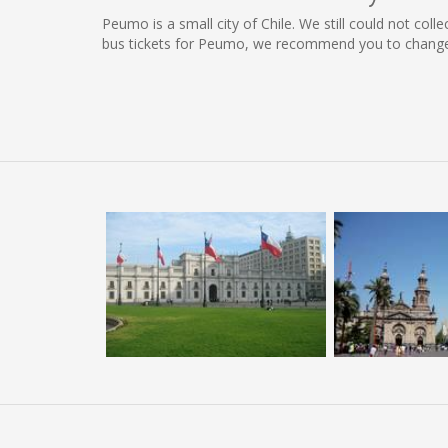
Peumo is a small city of Chile. We still could not col
bus tickets for Peumo, we recommend you to change t