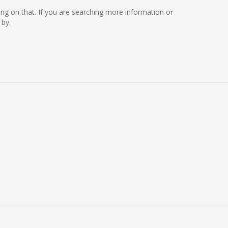
king on that. If you are searching more information or
 by.