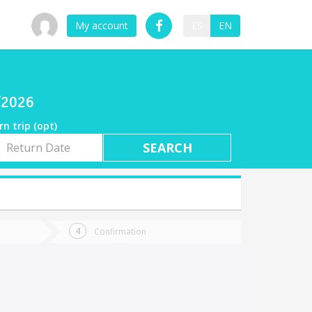
My account
ES
EN
7/2026
rn trip (opt)
rn
e
Confirmation