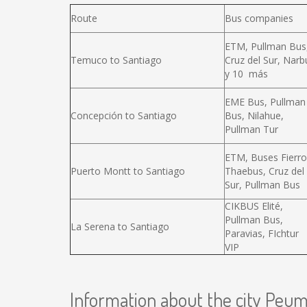
Route
Bus companies
ETM, Pullman Bus
Temuco to Santiago
Cruz del Sur, Narb
y 10 más
EME Bus, Pullman
Concepción to Santiago
Bus, Nilahue,
Pullman Tur
ETM, Buses Fierro
Puerto Montt to Santiago
Thaebus, Cruz del
Sur, Pullman Bus
CIKBUS Elité,
Pullman Bus,
La Serena to Santiago
Paravias, FIchtur
VIP
Information about the city Peu