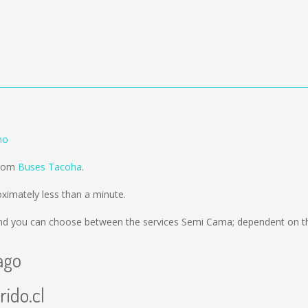
mo
from
Buses Tacoha
.
imately less than a minute.
d you can choose between the services Semi Cama; dependent on th
ago
rido.cl