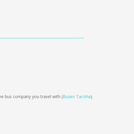
e bus company you travel with (
Buses Tacoha
).