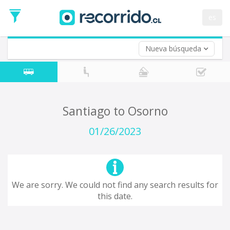
Departure
Date
es
Return trip (opt)
Return
Date
Nueva búsqueda
Santiago to Osorno
01/26/2023
We are sorry. We could not find any search results for
this date.