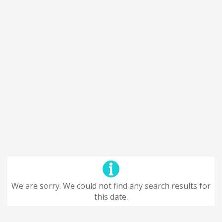
We are sorry. We could not find any search results for
this date.