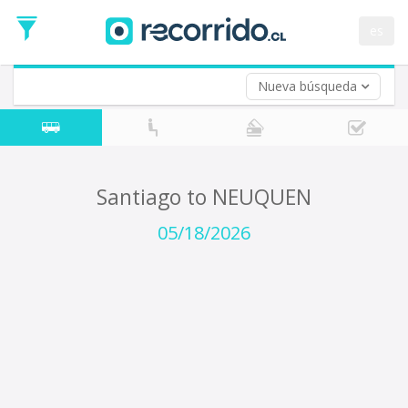
Departure
Date
es
Return trip (opt)
Return
Date
Nueva búsqueda
Santiago to NEUQUEN
05/18/2026