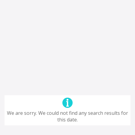
We are sorry. We could not find any search results for
this date.