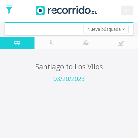
Departure
Date
es
Return trip (opt)
Return
Date
Nueva búsqueda
Santiago to Los Vilos
03/20/2023