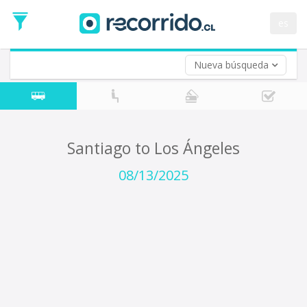
Departure
Date
es
Return trip (opt)
Return
Date
Nueva búsqueda
Santiago to Los Ángeles
08/13/2025