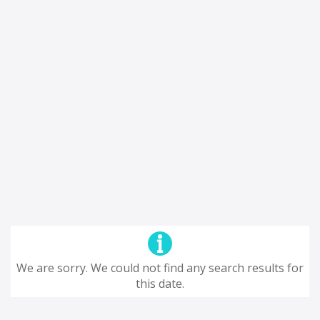
We are sorry. We could not find any search results for
this date.