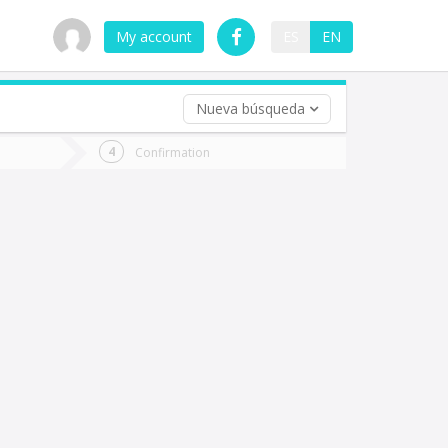
My account
ES
EN
Nueva búsqueda
 trip (opt)
Confirmation
urn
e