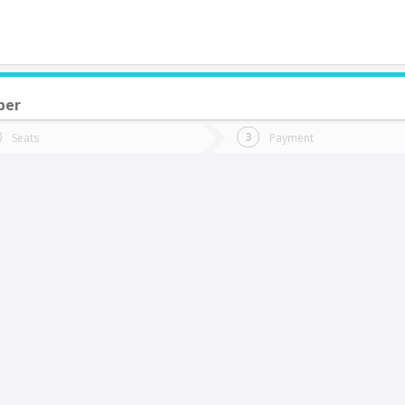
ber
do you want to go?
Trip
Return
Seats
Payment
*
Ret
os Andes
tion
Departure
Dat
Date