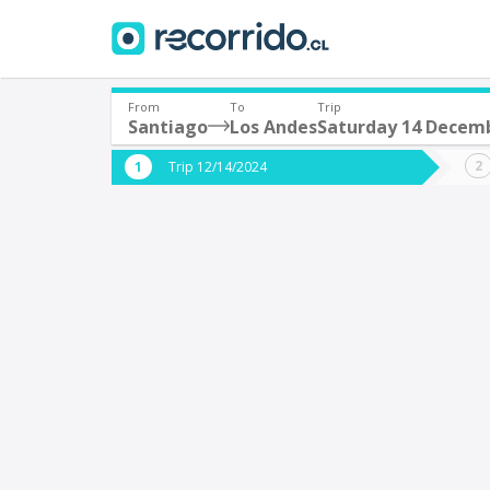
From
To
Trip
Santiago
Los Andes
Saturday 14 Decem
Where are you leaving from?
Where 
Trip 12/14/2024
*
*
Santiago
L
Departure
Destina