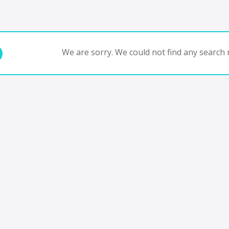
We are sorry. We could not find any search r