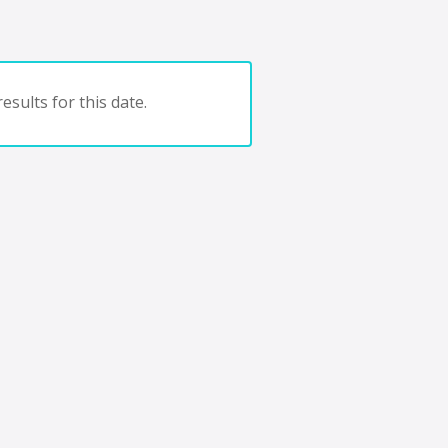
esults for this date.