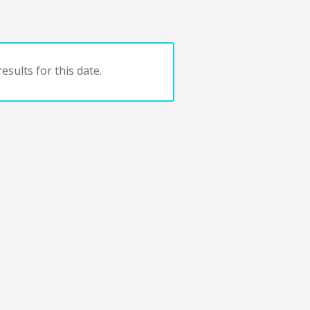
esults for this date.