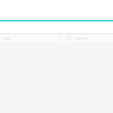
do you want to go?
Trip
Return
Seats
Payment
*
Ret
os Andes
tion
Departure
Dat
Date