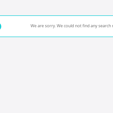
We are sorry. We could not find any search r