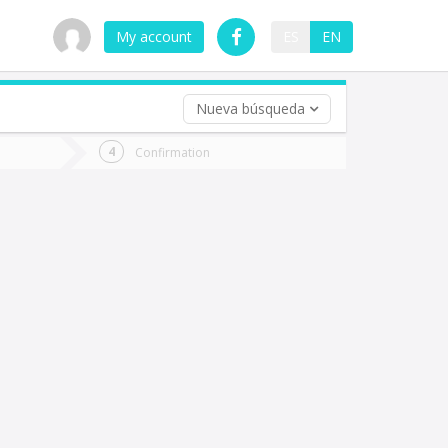
My account
ES
EN
Nueva búsqueda
 trip (opt)
Confirmation
urn
e