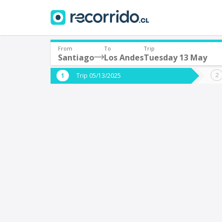
From
To
Trip
Santiago
Los Andes
Tuesday 13 May
Where are you leaving from?
Where 
Trip 05/13/2025
*
*
Santiago
L
Departure
Destina