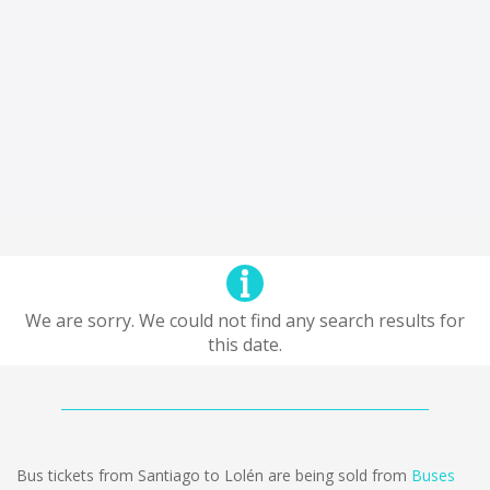
We are sorry. We could not find any search results for
this date.
Bus tickets from Santiago to Lolén are being sold from
Buses