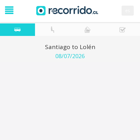
es
Santiago to Lolén
08/07/2026