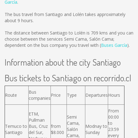
García
.
The bus travel from Santiago and Lolén takes approximately
about 9 hours.
The distance between Santiago to Lolén is
709 kms
and you can
choose between the services Semi Cama, Salón Cama;
dependent on the bus company you travel with (
Buses García
).
Information about the city Santiago
Bus tickets to Santiago on recorrido.cl
Bus
Route
Price
Type
Departures
Hours
companies
From
ETM,
Semi
00:00
Pullman
Cama,
to
Temuco to
Bus, Cruz
from
Modnay to
Salón
23:59
Santiago
del Sur,
$8.000
Sunday
Cama,
every