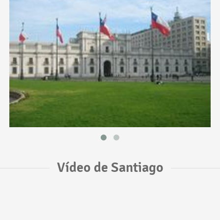
Vídeo de Santiago