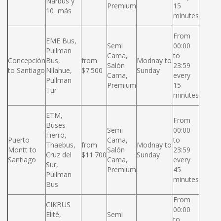
Narbus y
Premium
15
10 más
minutes
From
EME Bus,
Semi
00:00
Pullman
Cama,
to
Concepción
Bus,
from
Modnay to
Salón
23:59
to Santiago
Nilahue,
$7.500
Sunday
Cama,
every
Pullman
Premium
15
Tur
minutes
ETM,
From
Buses
Semi
00:00
Fierro,
Puerto
Cama,
to
Thaebus,
from
Modnay to
Montt to
Salón
23:59
Cruz del
$11.700
Sunday
Santiago
Cama,
every
Sur,
Premium
45
Pullman
minutes
Bus
From
CIKBUS
00:00
Elité,
Semi
to