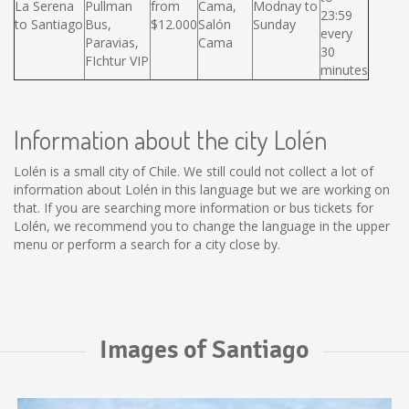
La Serena
Pullman
from
Cama,
Modnay to
23:59
to Santiago
Bus,
$12.000
Salón
Sunday
every
Paravias,
Cama
30
FIchtur VIP
minutes
Information about the city Lolén
Lolén is a small city of Chile. We still could not collect a lot of
information about Lolén in this language but we are working on
that. If you are searching more information or bus tickets for
Lolén, we recommend you to change the language in the upper
menu or perform a search for a city close by.
Images of Santiago