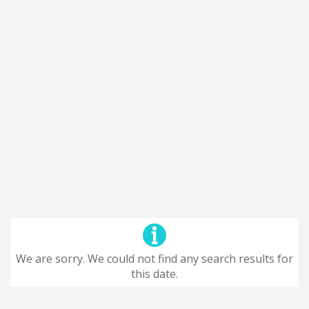
We are sorry. We could not find any search results for
this date.