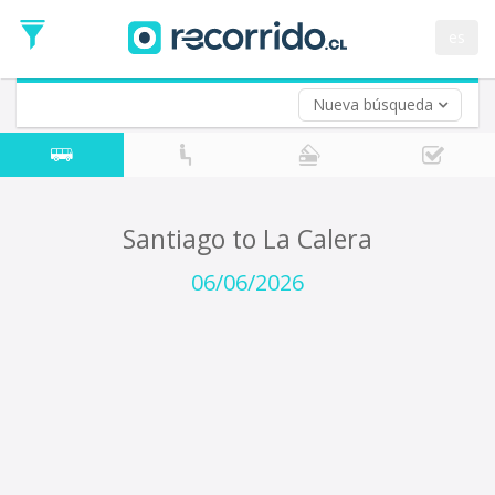
Departure
Date
es
Return trip (opt)
Return
Date
Nueva búsqueda
Santiago to La Calera
06/06/2026