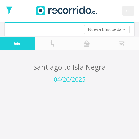
Departure
Date
es
Return trip (opt)
Return
Date
Nueva búsqueda
Santiago to Isla Negra
04/26/2025