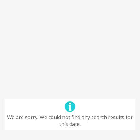
We are sorry. We could not find any search results for
this date.