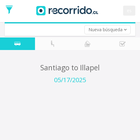
Departure
Date
es
Return trip (opt)
Return
Date
Nueva búsqueda
Santiago to Illapel
05/17/2025