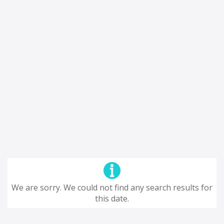
We are sorry. We could not find any search results for
this date.