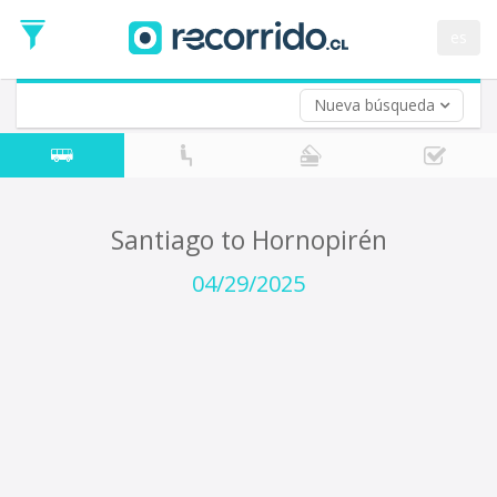
Departure
Date
es
Return trip (opt)
Return
Date
Nueva búsqueda
Santiago to Hornopirén
04/29/2025