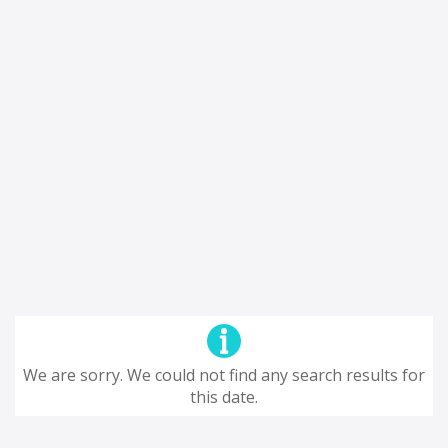
We are sorry. We could not find any search results for
this date.