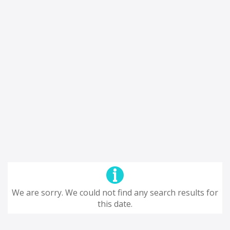
We are sorry. We could not find any search results for
this date.