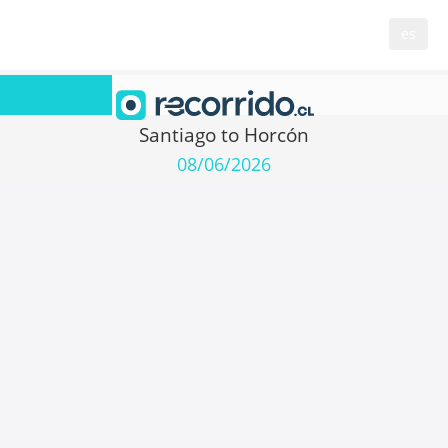
es
Santiago to Horcón
08/06/2026