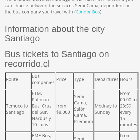
can choose between the services Semi Cama; dependent on
the bus company you travel with (
Condor Bus
).
Information about the city
Santiago
Bus tickets to Santiago on
recorrido.cl
Bus
Route
Price
Type
Departures
Hours
companies
ETM,
From
Semi
Pullman
00:00 to
Cama,
Temuco to
Bus, Cruz
from
Modnay to
23:59
Salón
Santiago
del Sur,
$8.000
Sunday
every
Cama,
Narbus y
15
Premium
10 más
minutes
EME Bus,
From
Semi