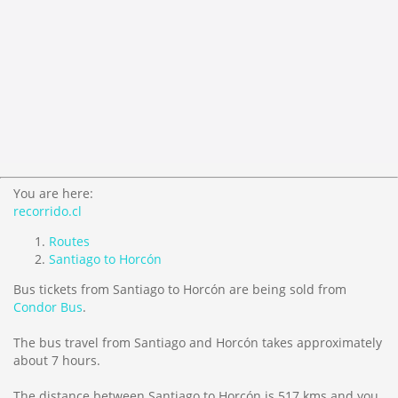
You are here:
recorrido.cl
Routes
Santiago to Horcón
Bus tickets from Santiago to Horcón are being sold from
Condor Bus
.
The bus travel from Santiago and Horcón takes approximately
about 7 hours.
The distance between Santiago to Horcón is
517 kms
and you