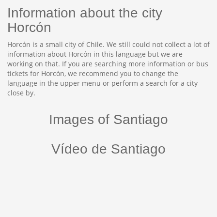
Information about the city
Horcón
Horcón is a small city of Chile. We still could not collect a lot of
information about Horcón in this language but we are
working on that. If you are searching more information or bus
tickets for Horcón, we recommend you to change the
language in the upper menu or perform a search for a city
close by.
Images of Santiago
Vídeo de Santiago