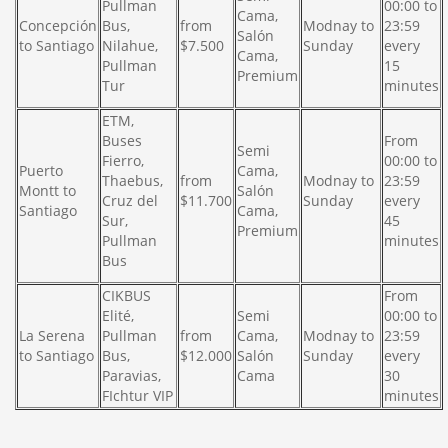
Pullman
00:00 to
Cama,
Concepción
Bus,
from
Modnay to
23:59
Salón
to Santiago
Nilahue,
$7.500
Sunday
every
Cama,
Pullman
15
Premium
Tur
minutes
ETM,
Buses
From
Semi
Fierro,
00:00 to
Puerto
Cama,
Thaebus,
from
Modnay to
23:59
Montt to
Salón
Cruz del
$11.700
Sunday
every
Santiago
Cama,
Sur,
45
Premium
Pullman
minutes
Bus
CIKBUS
From
Elité,
Semi
00:00 to
La Serena
Pullman
from
Cama,
Modnay to
23:59
to Santiago
Bus,
$12.000
Salón
Sunday
every
Paravias,
Cama
30
FIchtur VIP
minutes