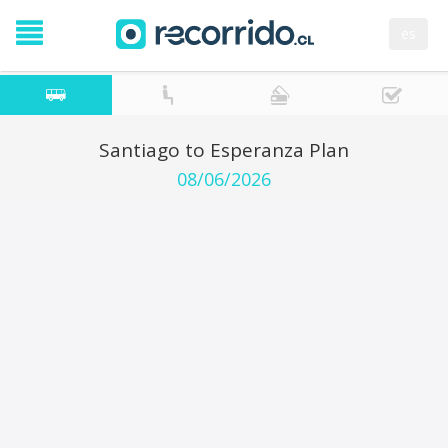
es
Santiago to Esperanza Plan
08/06/2026