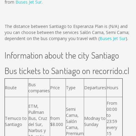
from
Buses Jet Sur
.
The distance between Santiago to Esperanza Plan is
(N/A)
and
you can choose between the services Salón Cama, Semi Cama;
dependent on the bus company you travel with (
Buses Jet Sur
).
Information about the city Santiago
Bus tickets to Santiago on recorrido.cl
Bus
Route
Price
Type
Departures
Hours
companies
From
ETM,
Semi
00:00
Pullman
Cama,
to
Temuco to
Bus, Cruz
from
Modnay to
Salón
23:59
Santiago
del Sur,
$8.000
Sunday
Cama,
every
Narbus y
Premium
15