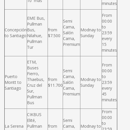
10 más
minutes
From
EME Bus,
Semi
00:00
Pullman
Cama,
to
Concepción
Bus,
from
Modnay to
Salón
23:59
to Santiago
Nilahue,
$7.500
Sunday
Cama,
every
Pullman
Premium
15
Tur
minutes
ETM,
From
Buses
Semi
00:00
Fierro,
Puerto
Cama,
to
Thaebus,
from
Modnay to
Montt to
Salón
23:59
Cruz del
$11.700
Sunday
Santiago
Cama,
every
Sur,
Premium
45
Pullman
minutes
Bus
From
CIKBUS
00:00
Elité,
Semi
to
La Serena
Pullman
from
Cama,
Modnay to
23:59