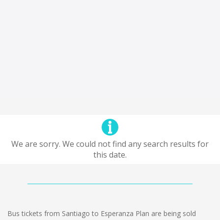
We are sorry. We could not find any search results for
this date.
Bus tickets from Santiago to Esperanza Plan are being sold