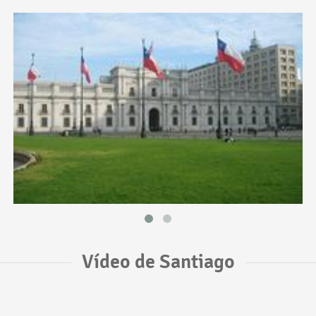
Vídeo de Santiago