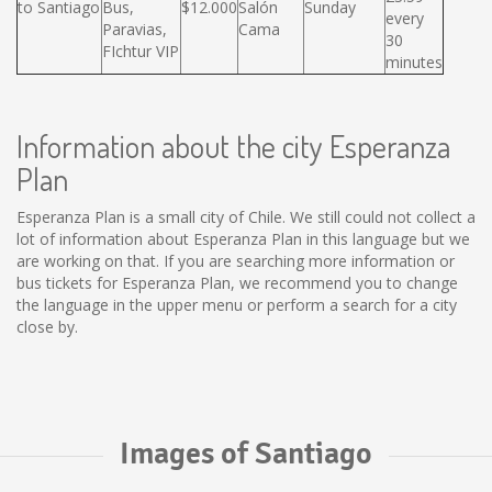
to Santiago
Bus,
$12.000
Salón
Sunday
every
Paravias,
Cama
30
FIchtur VIP
minutes
Information about the city Esperanza
Plan
Esperanza Plan is a small city of Chile. We still could not collect a
lot of information about Esperanza Plan in this language but we
are working on that. If you are searching more information or
bus tickets for Esperanza Plan, we recommend you to change
the language in the upper menu or perform a search for a city
close by.
Images of Santiago