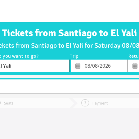
Tickets from Santiago to El Yali
ckets from Santiago to El Yali for Saturday 08/
o you want to go?
Trip
Retu
*
Retu
l Yali
tion
Departure
Dat
Date
Seats
Payment