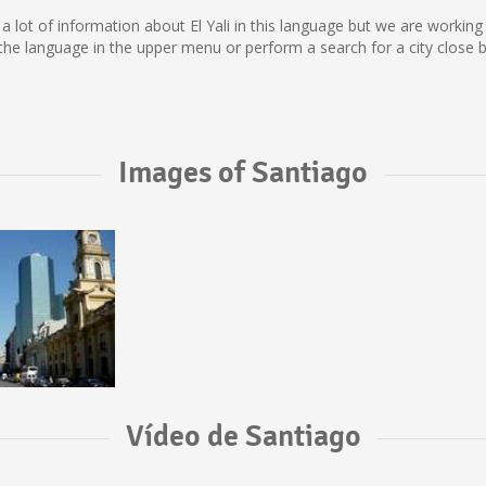
lect a lot of information about El Yali in this language but we are worki
the language in the upper menu or perform a search for a city close b
Images of Santiago
Vídeo de Santiago