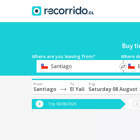
Buy ti
Where are you leaving from?
Where d
*
*
Santiago
E
Departure
Destina
From
To
Trip
Santiago
El Yali
Saturday 08 August
Trip 08/08/2026