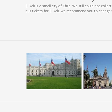
El Yali is a small city of Chile. We still could not col
bus tickets for El Yali, we recommend you to change 