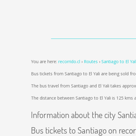
You are here:
recorrido.cl
Routes
Santiago to El Yal
Bus tickets from Santiago to El Yali are being sold f
The bus travel from Santiago and El Yali takes appro
The distance between Santiago to El Yali is
125 kms
a
Information about the city Santi
Bus tickets to Santiago on recor