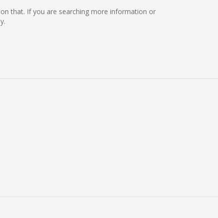
ng on that. If you are searching more information or
y.