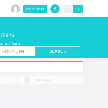
My account
ES
EN
08/2026
rn trip (opt)
rn
e
Confirmation