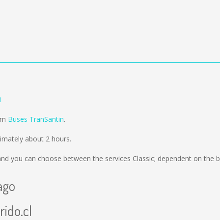
i
rom
Buses TranSantin
.
ximately about 2 hours.
nd you can choose between the services Classic; dependent on the b
ago
rido.cl