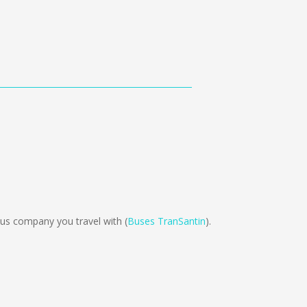
us company you travel with (
Buses TranSantin
).