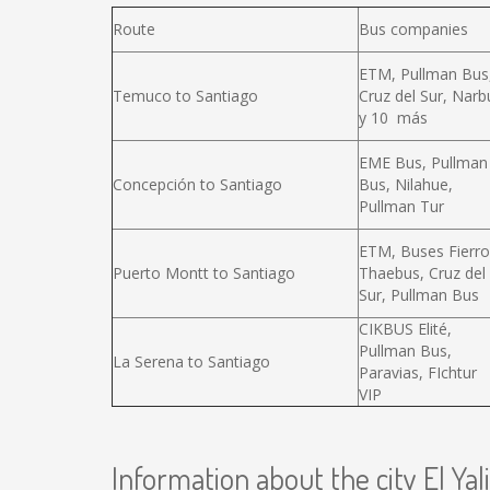
Route
Bus companies
ETM, Pullman Bus
Temuco to Santiago
Cruz del Sur, Narb
y 10 más
EME Bus, Pullman
Concepción to Santiago
Bus, Nilahue,
Pullman Tur
ETM, Buses Fierro
Puerto Montt to Santiago
Thaebus, Cruz del
Sur, Pullman Bus
CIKBUS Elité,
Pullman Bus,
La Serena to Santiago
Paravias, FIchtur
VIP
Information about the city El Yali