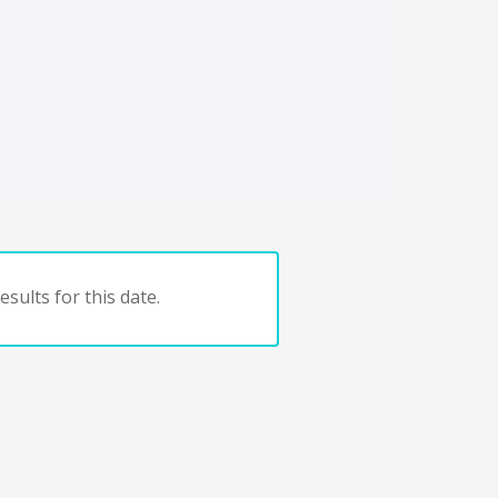
sults for this date.