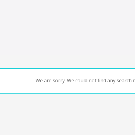
We are sorry. We could not find any search re