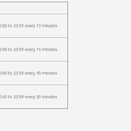
:00 to 23:59 every 15 minutes
:00 to 23:59 every 15 minutes
:00 to 23:59 every 45 minutes
:00 to 23:59 every 30 minutes