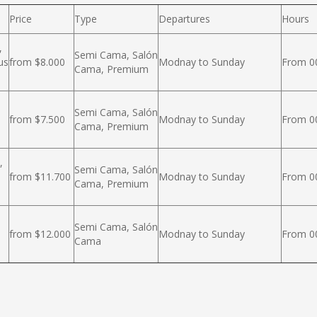
Price
Type
Departures
Hours
,
Semi Cama, Salón
us
from $8.000
Modnay to Sunday
From 00
Cama, Premium
Semi Cama, Salón
from $7.500
Modnay to Sunday
From 00
Cama, Premium
,
Semi Cama, Salón
from $11.700
Modnay to Sunday
From 00
Cama, Premium
Semi Cama, Salón
from $12.000
Modnay to Sunday
From 00
Cama