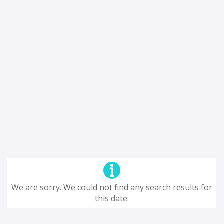
We are sorry. We could not find any search results for
this date.