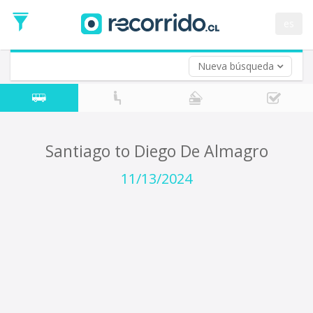
Departure
Date
es
Return trip (opt)
Return
Date
Nueva búsqueda
Santiago to Diego De Almagro
11/13/2024