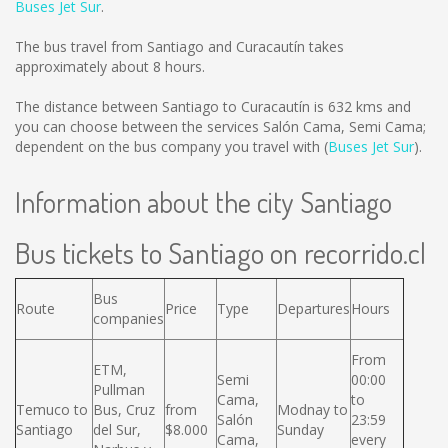
Buses Jet Sur
.
The bus travel from Santiago and Curacautín takes
approximately about 8 hours.
The distance between Santiago to Curacautín is
632 kms
and
you can choose between the services Salón Cama, Semi Cama;
dependent on the bus company you travel with (
Buses Jet Sur
).
Information about the city Santiago
Bus tickets to Santiago on recorrido.cl
Bus
Route
Price
Type
Departures
Hours
companies
From
ETM,
Semi
00:00
Pullman
Cama,
to
Temuco to
Bus, Cruz
from
Modnay to
Salón
23:59
Santiago
del Sur,
$8.000
Sunday
Cama,
every