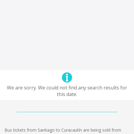
We are sorry. We could not find any search results for
this date.
Bus tickets from Santiago to Curacautín are being sold from