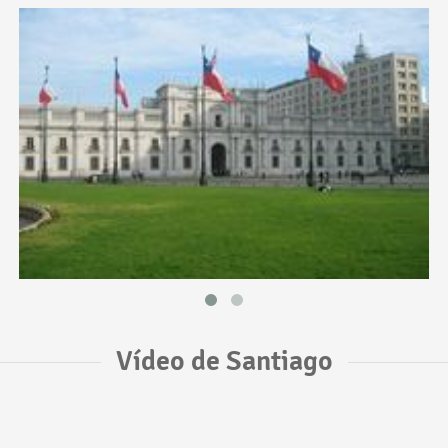
Vídeo de Santiago