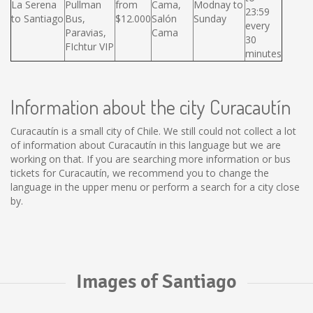
La Serena
Pullman
from
Cama,
Modnay to
23:59
to Santiago
Bus,
$12.000
Salón
Sunday
every
Paravias,
Cama
30
FIchtur VIP
minutes
Information about the city Curacautín
Curacautín is a small city of Chile. We still could not collect a lot
of information about Curacautín in this language but we are
working on that. If you are searching more information or bus
tickets for Curacautín, we recommend you to change the
language in the upper menu or perform a search for a city close
by.
Images of Santiago