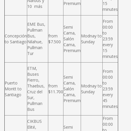
Narbus y
Premium
15
10 más
minutes
From
EME Bus,
Semi
00:00
Pullman
Cama,
to
Concepción
Bus,
from
Modnay to
Salón
23:59
to Santiago
Nilahue,
$7.500
Sunday
Cama,
every
Pullman
Premium
15
Tur
minutes
ETM,
From
Buses
Semi
00:00
Fierro,
Puerto
Cama,
to
Thaebus,
from
Modnay to
Montt to
Salón
23:59
Cruz del
$11.700
Sunday
Santiago
Cama,
every
Sur,
Premium
45
Pullman
minutes
Bus
From
CIKBUS
00:00
Elité,
Semi
to