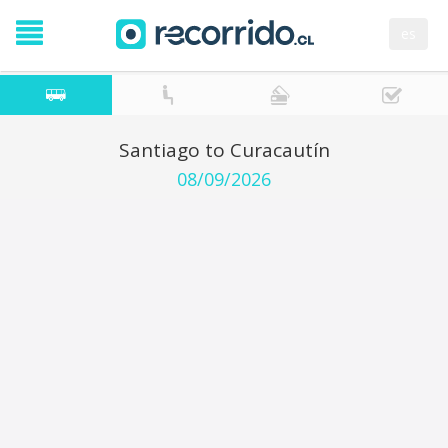
es
Santiago to Curacautín
08/09/2026