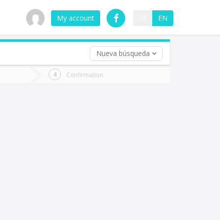
My account
ES
EN
Nueva búsqueda
 trip (opt)
Confirmation
urn
e