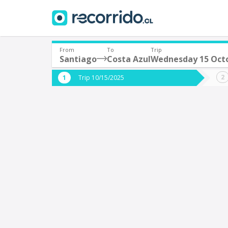
From
To
Trip
Santiago
Costa Azul
Wednesday 15 Oct
Where are you leaving from?
Where 
Trip 10/15/2025
*
*
Santiago
C
Departure
Destina