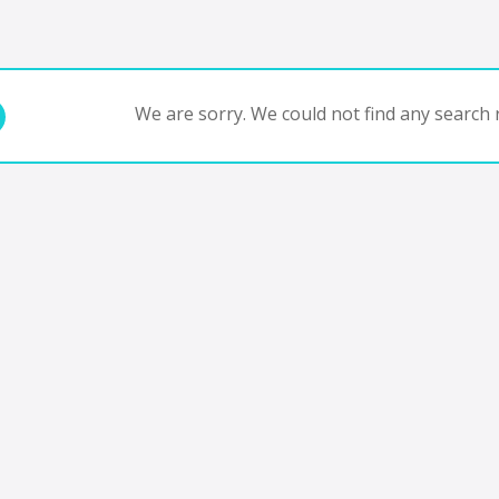
We are sorry. We could not find any search r