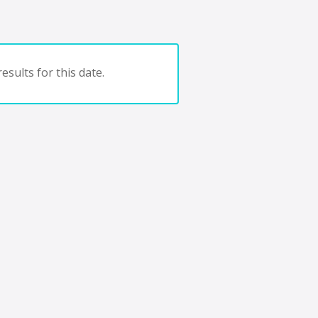
esults for this date.