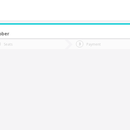
ober
do you want to go?
Trip
Return
Seats
Payment
*
Ret
osta Azul
tion
Departure
Dat
Date