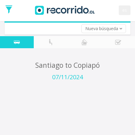
Departure
Date
es
Return trip (opt)
Return
Date
Nueva búsqueda
Santiago to Copiapó
07/11/2024