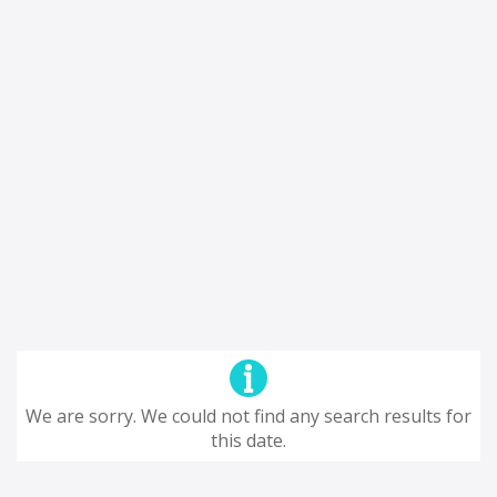
We are sorry. We could not find any search results for
this date.