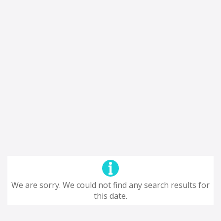
We are sorry. We could not find any search results for
this date.