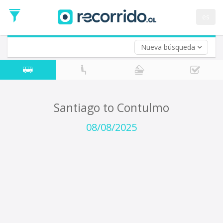
Departure
Date
es
Return trip (opt)
Return
Date
Nueva búsqueda
Santiago to Contulmo
08/08/2025