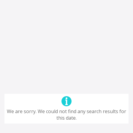
We are sorry. We could not find any search results for
this date.