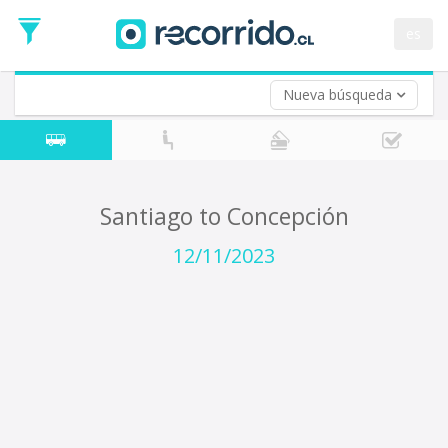
Departure
Date
es
Return trip (opt)
Return
Date
Nueva búsqueda
Santiago to Concepción
12/11/2023