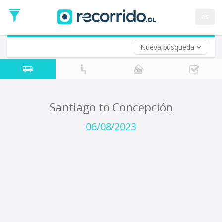
Departure
Date
es
Return trip (opt)
Return
Date
Nueva búsqueda
Santiago to Concepción
06/08/2023