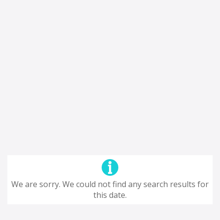
We are sorry. We could not find any search results for
this date.