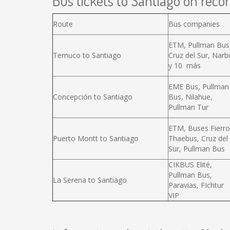
Bus tickets to Santiago on recor
Route
Bus companies
ETM, Pullman Bus
Temuco to Santiago
Cruz del Sur, Narb
y 10 más
EME Bus, Pullman
Concepción to Santiago
Bus, Nilahue,
Pullman Tur
ETM, Buses Fierro
Puerto Montt to Santiago
Thaebus, Cruz del
Sur, Pullman Bus
CIKBUS Elité,
Pullman Bus,
La Serena to Santiago
Paravias, FIchtur
VIP