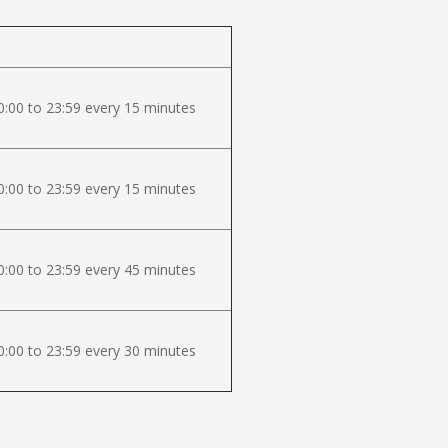
:00 to 23:59 every 15 minutes
:00 to 23:59 every 15 minutes
:00 to 23:59 every 45 minutes
:00 to 23:59 every 30 minutes