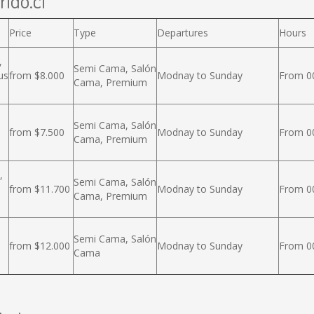
rido.cl
Price
Type
Departures
Hours
,
Semi Cama, Salón
us
from $8.000
Modnay to Sunday
From 00
Cama, Premium
Semi Cama, Salón
from $7.500
Modnay to Sunday
From 00
Cama, Premium
,
Semi Cama, Salón
from $11.700
Modnay to Sunday
From 00
Cama, Premium
Semi Cama, Salón
from $12.000
Modnay to Sunday
From 00
Cama