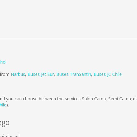
chol
d from
Narbus
,
Buses Jet Sur
,
Buses TranSantin
,
Buses JC Chile
.
nd you can choose between the services Salón Cama, Semi Cama; de
hile
).
ago