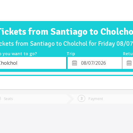
Tickets from Santiago to Cholcho
ckets from Santiago to Cholchol for Friday 08/
o you want to go?
Trip
Retu
*
Retu
Cholchol
tion
Departure
Dat
Date
Seats
Payment