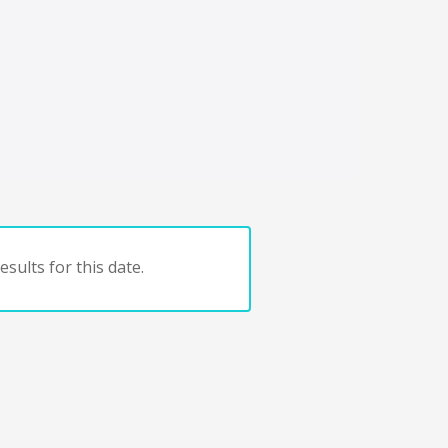
sults for this date.