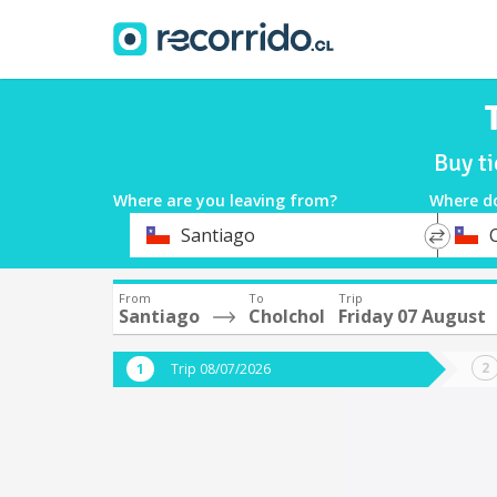
Buy ti
Where are you leaving from?
Where d
*
*
Santiago
Departure
Destina
From
To
Trip
Santiago
Cholchol
Friday 07 August
Trip 08/07/2026