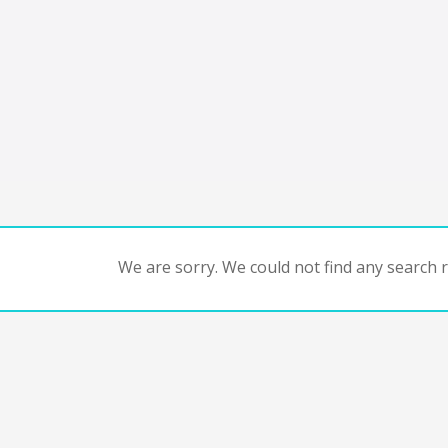
We are sorry. We could not find any search re