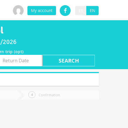
My account
ES
EN
l
07/2026
rn trip (opt)
rn
e
Confirmation