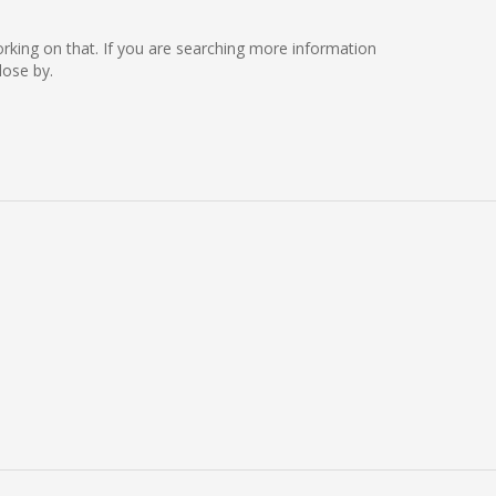
working on that. If you are searching more information
lose by.