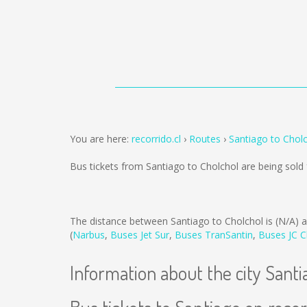
You are here:
recorrido.cl
Routes
Santiago to Chol
Bus tickets from Santiago to Cholchol are being sol
The distance between Santiago to Cholchol is
(N/A)
a
(
Narbus
,
Buses Jet Sur
,
Buses TranSantin
,
Buses JC C
Information about the city Santi