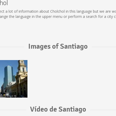
hol
collect a lot of information about Cholchol in this language but we are 
nge the language in the upper menu or perform a search for a city c
Images of Santiago
Vídeo de Santiago