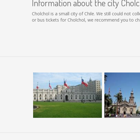
Information about the city Cholc
Cholchol is a small city of Chile. We still could not 
or bus tickets for Cholchol, we recommend you to cha