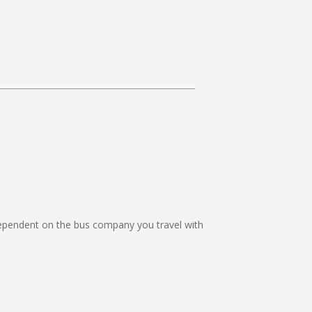
pendent on the bus company you travel with