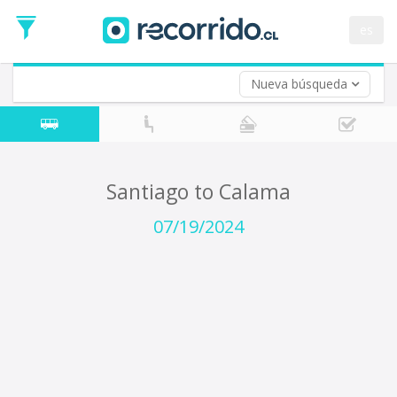
Departure
Date
es
Return trip (opt)
Return
Date
Nueva búsqueda
Santiago to Calama
07/19/2024