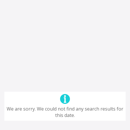
We are sorry. We could not find any search results for
this date.