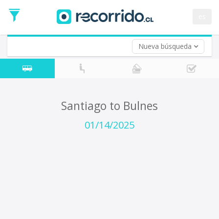
Departure
Date
es
Return trip (opt)
Return
Date
Nueva búsqueda
Santiago to Bulnes
01/14/2025