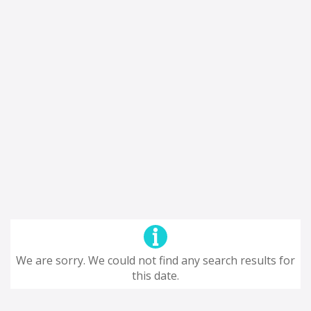
We are sorry. We could not find any search results for
this date.