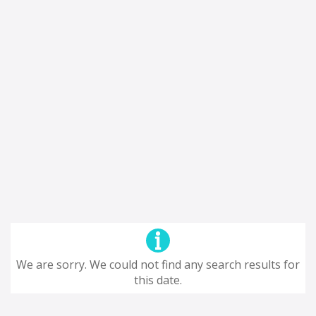
We are sorry. We could not find any search results for
this date.