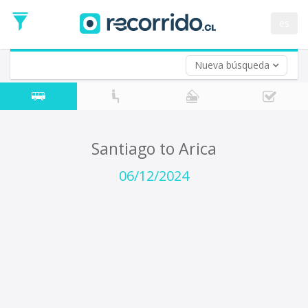
Departure
Date
es
Return trip (opt)
Return
Date
Nueva búsqueda
Santiago to Arica
06/12/2024