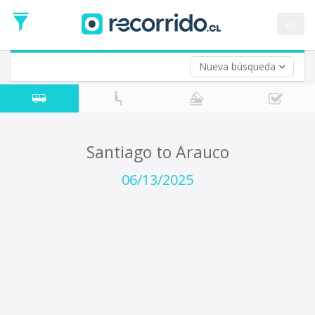
Departure
Date
es
Return trip (opt)
Return
Date
Nueva búsqueda
Santiago to Arauco
06/13/2025