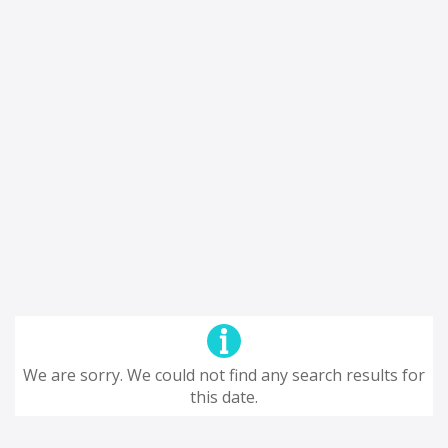
We are sorry. We could not find any search results for
this date.