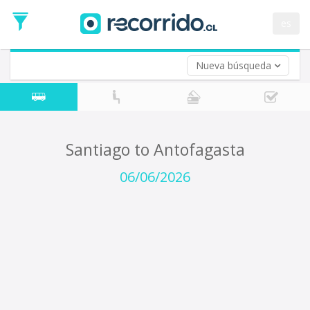
Departure
Date
es
Return trip (opt)
Return
Date
Nueva búsqueda
Santiago to Antofagasta
06/06/2026