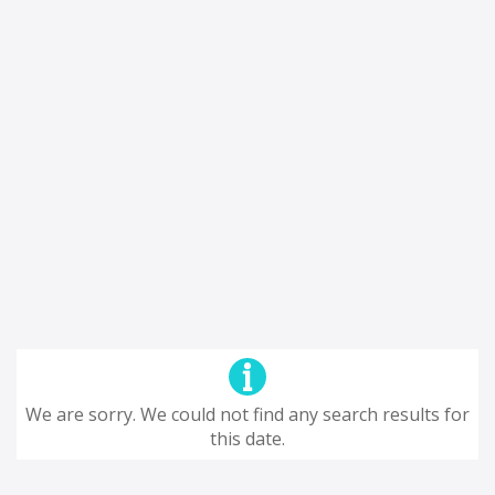
We are sorry. We could not find any search results for
this date.